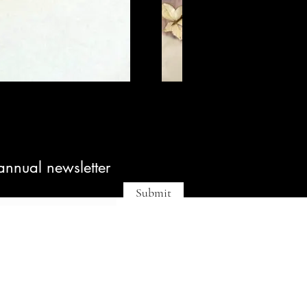
annual newsletter
Submit