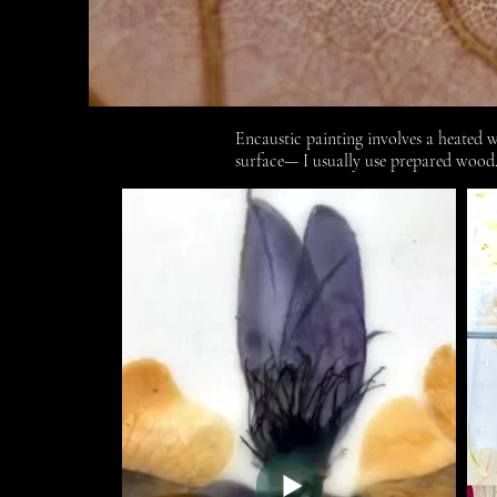
Encaustic painting involves a heated 
surface— I usually use prepared wood