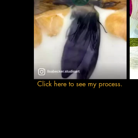
Click here to see my process.