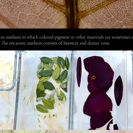
wax medium to which colored pigment or other materials are sometimes a
. The encaustic medium consists of
beeswax
and
damar resin.