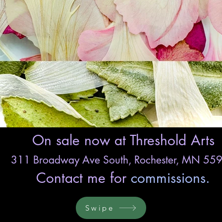
On sale now at Threshold Arts
311 Broadway Ave South,
Rochester, MN 55
Contact me for
commissions.
Swipe