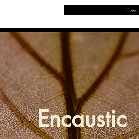
Home
Encaustic