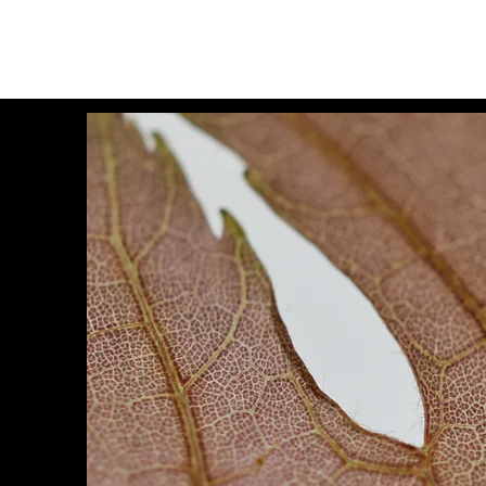
Lisa Becker
Visual Artist