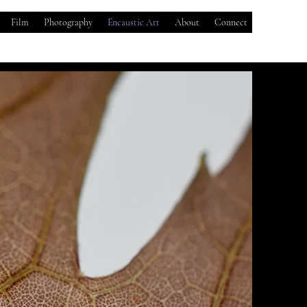
Film
Photography
Encaustic Art
About
Connect