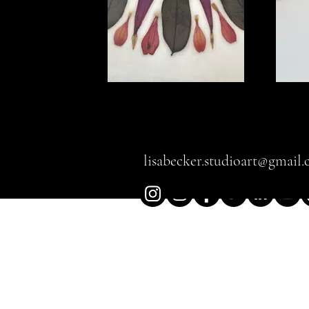
The Power of 
lisabecker.studioart@gmail