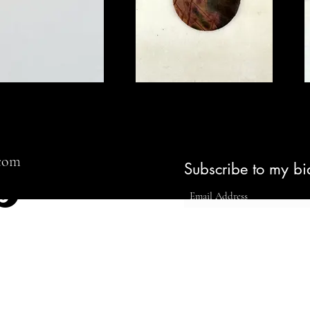
Colors
August 10, 2035
Gallery Five, LDN
View Exhibition
.com
Subscribe to my bi