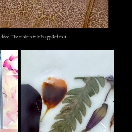
dded. The molten mix is applied to a